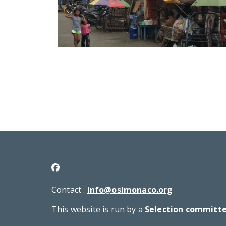
Contact :
info@osimonaco.org
This website is run by a
Selection committ