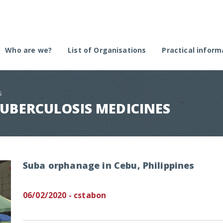
Who are we?
List of Organisations
Practical inform
The plateform
Create an organi
Selection committee
Submit an approv
S
Regulation remin
TUBERCULOSIS MEDICINES
Call for projects
Suba orphanage in Cebu, Philippines
06/02/2020 - cstabon