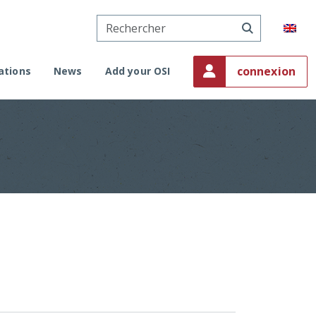
connexion
ations
News
Add your OSI
sation in Monaco
al request
der