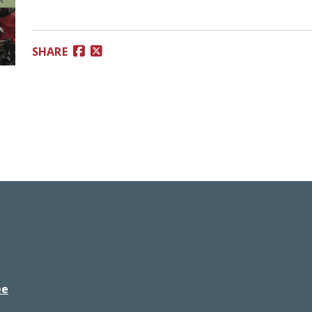
SHARE
ee