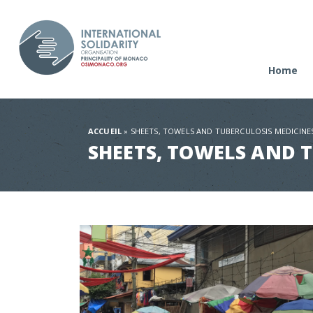
Home
ACCUEIL
»
SHEETS, TOWELS AND TUBERCULOSIS MEDICINE
SHEETS, TOWELS AND 