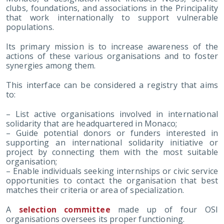
clubs, foundations, and associations in the Principality
that work internationally to support vulnerable
populations.
Its primary mission is to increase awareness of the
actions of these various organisations and to foster
synergies among them.
This interface can be considered a registry that aims
to:
– List active organisations involved in international
solidarity that are headquartered in Monaco;
– Guide potential donors or funders interested in
supporting an international solidarity initiative or
project by connecting them with the most suitable
organisation;
– Enable individuals seeking internships or civic service
opportunities to contact the organisation that best
matches their criteria or area of specialization.
A
selection committee
made up of four OSI
organisations oversees its proper functioning.