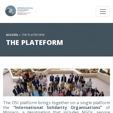
Toggl
ACCUEIL
»
THE PLATEFORM
THE PLATEFORM
The OSI platform brings together on a single platform
the
“International Solidarity Organisations”
of
Monaco, a designation that includes NGOs, service