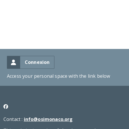
Connexion
Access your personal space with the link below
Contact :
info@osimonaco.org