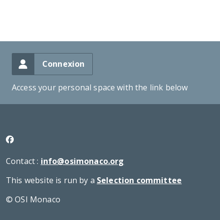
Connexion
Access your personal space with the link below
Contact :
info@osimonaco.org
This website is run by a
Selection committee
© OSI Monaco