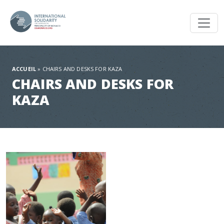
Toggl
ACCUEIL
»
CHAIRS AND DESKS FOR KAZA
CHAIRS AND DESKS FOR
KAZA