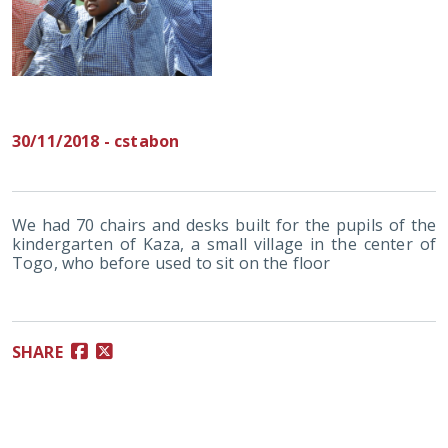
30/11/2018 - cstabon
We had 70 chairs and desks built for the pupils of the
kindergarten of Kaza, a small village in the center of
Togo, who before used to sit on the floor
SHARE