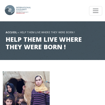
Toggl
ACCUEIL
»
HELP THEM LIVE WHERE THEY WERE BORN !
HELP THEM LIVE WHERE
THEY WERE BORN !