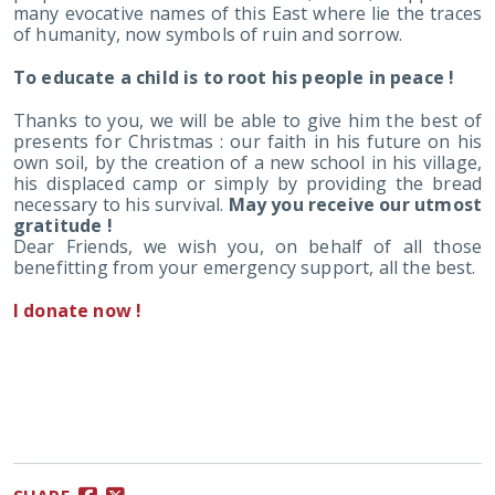
many evocative names of this East where lie the traces
of humanity, now symbols of ruin and sorrow.
To educate a child is to root his people in peace !
Thanks to you, we will be able to give him the best of
presents for Christmas : our faith in his future on his
own soil, by the creation of a new school in his village,
his displaced camp or simply by providing the bread
necessary to his survival.
May you receive our utmost
gratitude !
Dear Friends, we wish you, on behalf of all those
benefitting from your emergency support, all the best.
I donate now !