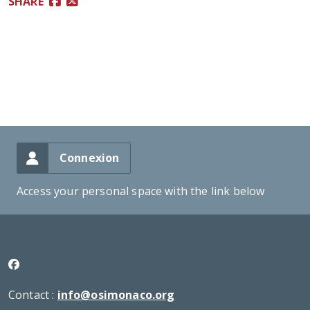
SHARE
Connexion
Access your personal space with the link below
Contact :
info@osimonaco.org