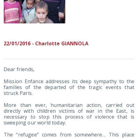
22/01/2016 - Charlotte GIANNOLA
Dear friends,
Mission Enfance addresses its deep sympathy to the
families of the departed of the tragic events that
struck Paris.
More than ever, humanitarian action, carried out
directly with children victims of war in the East, is
necessary to stop this process of violence that is
sweeping our world today.
The “refugee” comes from somewhere… This place