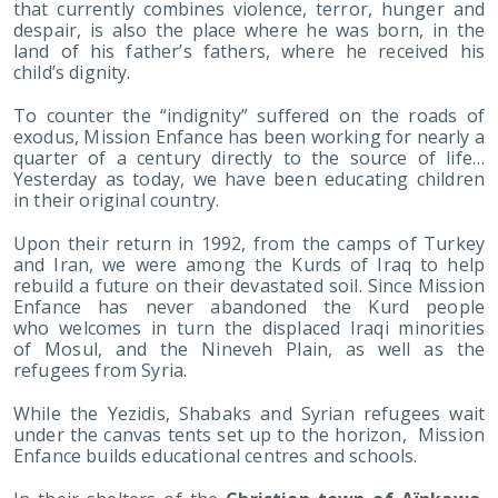
that currently combines violence, terror, hunger and
despair, is also the place where he was born, in the
land of his father’s fathers, where he received his
child’s dignity.
To counter the “indignity” suffered on the roads of
exodus, Mission Enfance has been working for nearly a
quarter of a century directly to the source of life…
Yesterday as today, we have been educating children
in their original country.
Upon their return in 1992, from the camps of Turkey
and Iran, we were among the Kurds of Iraq to help
rebuild a future on their devastated soil. Since Mission
Enfance has never abandoned the Kurd people
who welcomes in turn the displaced Iraqi minorities
of Mosul, and the Nineveh Plain, as well as the
refugees from Syria.
While the Yezidis, Shabaks and Syrian refugees wait
under the canvas tents set up to the horizon, Mission
Enfance builds educational centres and schools.