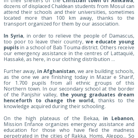
In their shelters of the
Christian town of Aïnkawa
,
dozens of displaced Chaldean students from Mosul can
attend their schools and their universities, sometimes
located more than 100 km away, thanks to the
transport organized for them by our association.
In Syria
, in order to relieve the people of Damascus,
too poor to leave their country,
we educate young
pupils
in a school of Bab Touma district. Others receive
our emergency assistance in the centres of Lattaquié,
Hassaké, as here, in our clothing distribution …
Further away,
in Afghanistan
, we are building schools,
as the one we are finishing today in Mazar e Sharif,
for 1.700 pupils from all ethnic groups of this
Northern town. In our secondary school at the border
of the Panjshir valley,
the young graduates dream
henceforth to change the world,
thanks to the
knowledge acquired during their schooling.
On the high plateaus of the Bekaa,
in Lebanon
,
Mission Enfance organizes emergency assistance and
education for those who have fled the madness
perpetrated in the cities of Rakka, Homs, Aleppo… So