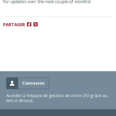
for updates over the next couple of months!
PARTAGER
Connexion
Accédez à l’espace de gestion de votre OSI grâce au
lien ci-dessus.