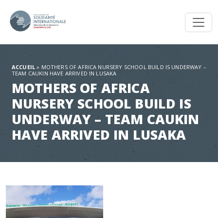
Toggl
ACCUEIL
»
MOTHERS OF AFRICA NURSERY SCHOOL BUILD IS UNDERWAY –
TEAM CAUKIN HAVE ARRIVED IN LUSAKA
MOTHERS OF AFRICA
NURSERY SCHOOL BUILD IS
UNDERWAY – TEAM CAUKIN
HAVE ARRIVED IN LUSAKA