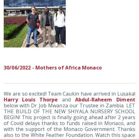
30/06/2022 - Mothers of Africa Monaco
We are so excited! Team Caukin have arrived in Lusaka!
Harry Louis Thorpe
and
Abdul-Raheem Diment
below with Dr Job Mwanza our Trustee in Zambia. LET
THE BUILD OF THE NEW SHIYALA NURSERY SCHOOL
BEGIN! This project is finally going ahead after 2 years
of Covid delays thanks to funds raised in Monaco, and
with the support of the Monaco Government. Thanks
also to the White Feather Foundation. Watch this space