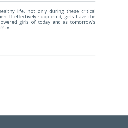
althy life, not only during these critical
n. If effectively supported, girls have the
powered girls of today and as tomorrow’s
rs. »