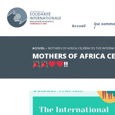
Qui somme
Accueil
?
La platefo
Comité de s
ACCUEIL
»
MOTHERS OF AFRICA CELEBRATES THE INTERNA
MOTHERS OF AFRICA CE
!!