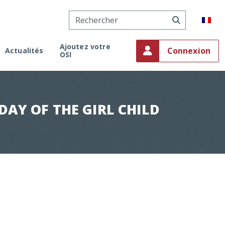
Ajoutez votre
Connexion
Actualités
OSI
onaco
ment
on
AY OF THE GIRL CHILD