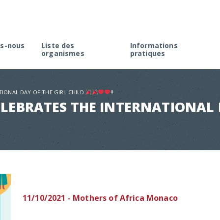
s-nous
Liste des
Informations
organismes
pratiques
rme
Créer une association à M
élection
Faire une demande d’agré
TIONAL DAY OF THE GIRL CHILD
!!
Rappel de la réglementati
LEBRATES THE INTERNATIONAL D
Appel à projets
11/10/2021 - Mothers of Africa Monaco