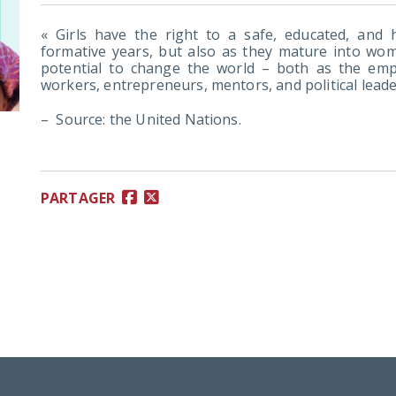
« Girls have the right to a safe, educated, and he
formative years, but also as they mature into wome
potential to change the world – both as the em
workers, entrepreneurs, mentors, and political leade
– Source: the United Nations.
PARTAGER